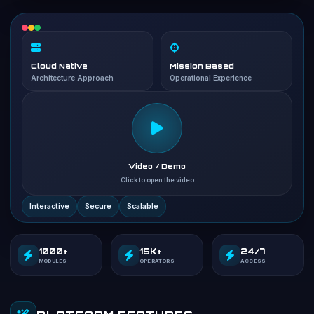
Cloud Native
Mission Based
Architecture Approach
Operational Experience
Video / Demo
Click to open the video
Interactive
Secure
Scalable
1000+
15K+
24/7
MODULES
OPERATORS
ACCESS