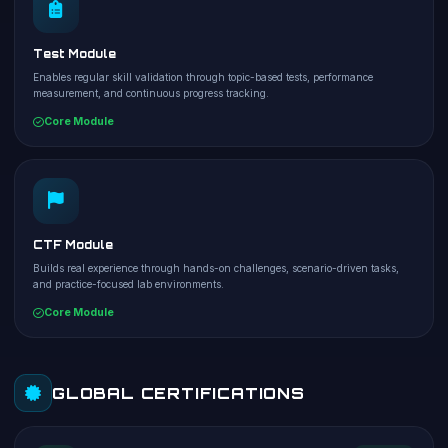
Test Module
Enables regular skill validation through topic-based tests, performance
measurement, and continuous progress tracking.
Core Module
CTF Module
Builds real experience through hands-on challenges, scenario-driven tasks,
and practice-focused lab environments.
Core Module
GLOBAL CERTIFICATIONS