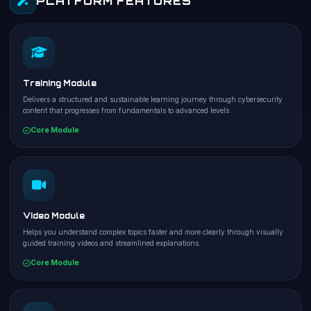
PLATFORM FEATURES
Training Module
Delivers a structured and sustainable learning journey through cybersecurity
content that progresses from fundamentals to advanced levels.
Core Module
Video Module
Helps you understand complex topics faster and more clearly through visually
guided training videos and streamlined explanations.
Core Module