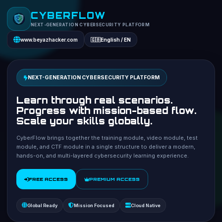
CYBERFLOW
NEXT-GENERATION CYBERSECURITY PLATFORM
www.beyazhacker.com
🇬🇧
English / EN
NEXT-GENERATION CYBERSECURITY PLATFORM
Learn through real scenarios.
Progress with mission-based flow.
Scale your skills globally.
CyberFlow brings together the training module, video module, test
module, and CTF module in a single structure to deliver a modern,
hands-on, and multi-layered cybersecurity learning experience.
FREE ACCESS
PREMIUM ACCESS
Global Ready
Mission Focused
Cloud Native