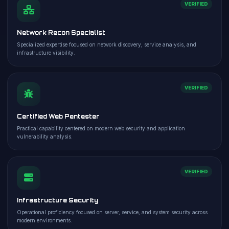
VERIFIED
Network Recon Specialist
Specialized expertise focused on network discovery, service analysis, and
infrastructure visibility.
VERIFIED
Certified Web Pentester
Practical capability centered on modern web security and application
vulnerability analysis.
VERIFIED
Infrastructure Security
Operational proficiency focused on server, service, and system security across
modern environments.