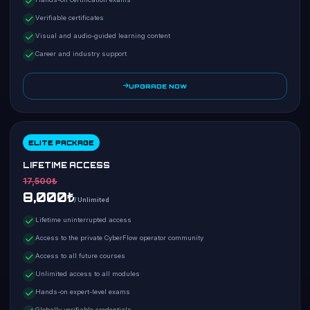
Verifiable certificates
Visual and audio-guided learning content
Career and industry support
UPGRADE NOW
ELITE PACKAGE
LIFETIME ACCESS
17,500₺
8,000₺
/ Unlimited
Lifetime uninterrupted access
Access to the private CyberFlow operator community
Access to all future courses
Unlimited access to all modules
Hands-on expert-level exams
Globally verifiable credentials