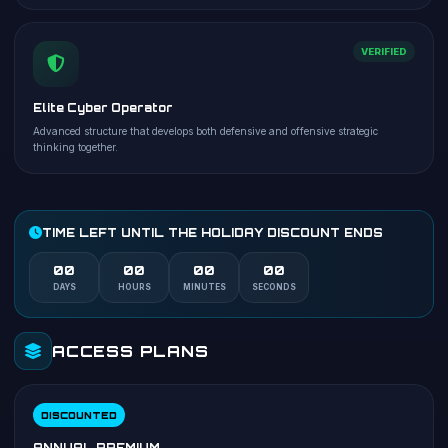
VERIFIED
Elite Cyber Operator
Advanced structure that develops both defensive and offensive strategic
thinking together.
TIME LEFT UNTIL THE HOLIDAY DISCOUNT ENDS
00
00
00
00
DAYS
HOURS
MINUTES
SECONDS
ACCESS PLANS
DISCOUNTED