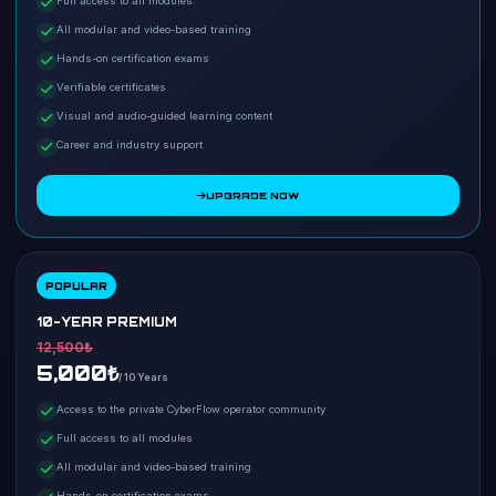
Full access to all modules
All modular and video-based training
Hands-on certification exams
Verifiable certificates
Visual and audio-guided learning content
Career and industry support
UPGRADE NOW
POPULAR
10-YEAR PREMIUM
12,500₺
5,000₺
/ 10 Years
Access to the private CyberFlow operator community
Full access to all modules
All modular and video-based training
Hands-on certification exams