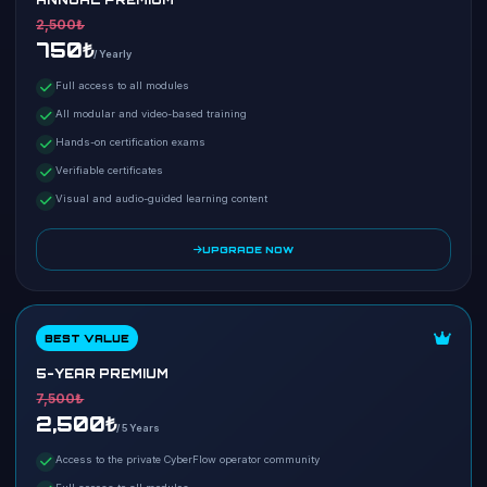
ANNUAL PREMIUM
2,500₺
750₺
/ Yearly
Full access to all modules
All modular and video-based training
Hands-on certification exams
Verifiable certificates
Visual and audio-guided learning content
UPGRADE NOW
BEST VALUE
5-YEAR PREMIUM
7,500₺
2,500₺
/ 5 Years
Access to the private CyberFlow operator community